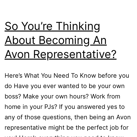
So You’re Thinking
About Becoming An
Avon Representative?
Here’s What You Need To Know before you
do Have you ever wanted to be your own
boss? Make your own hours? Work from
home in your PJs? If you answered yes to
any of those questions, then being an Avon
representative might be the perfect job for