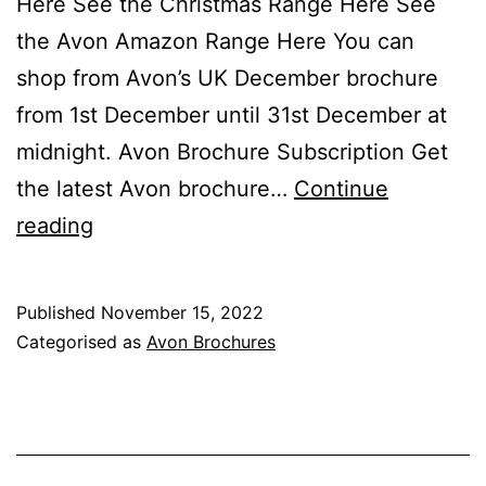
Here See the Christmas Range Here See
the Avon Amazon Range Here You can
shop from Avon’s UK December brochure
from 1st December until 31st December at
midnight. Avon Brochure Subscription Get
the latest Avon brochure…
Continue
Avon
reading
December
Brochure
Published
November 15, 2022
Campaign
Categorised as
Avon Brochures
12
2022