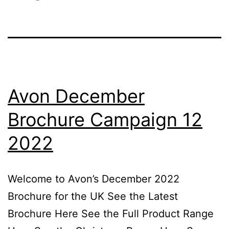
Avon December
Brochure Campaign 12
2022
Welcome to Avon’s December 2022
Brochure for the UK See the Latest
Brochure Here See the Full Product Range