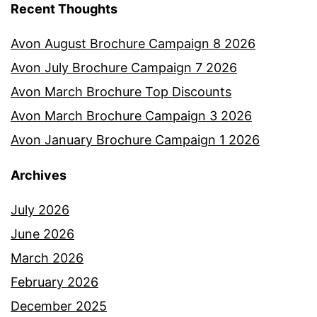
Recent Thoughts
Avon August Brochure Campaign 8 2026
Avon July Brochure Campaign 7 2026
Avon March Brochure Top Discounts
Avon March Brochure Campaign 3 2026
Avon January Brochure Campaign 1 2026
Archives
July 2026
June 2026
March 2026
February 2026
December 2025