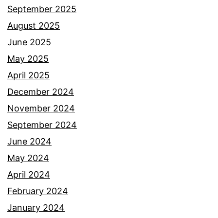
September 2025
August 2025
June 2025
May 2025
April 2025
December 2024
November 2024
September 2024
June 2024
May 2024
April 2024
February 2024
January 2024