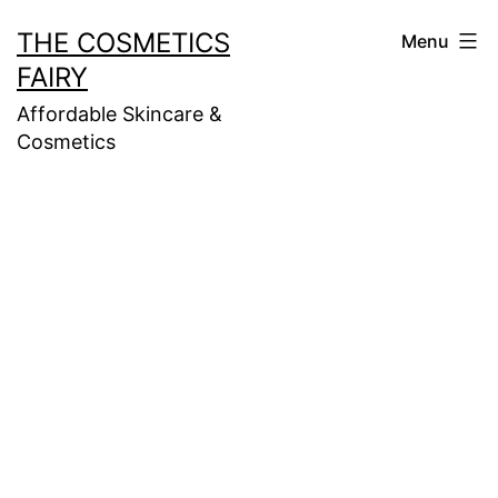
Skip
THE COSMETICS
Menu
to
FAIRY
content
Affordable Skincare &
Cosmetics