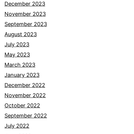
December 2023
November 2023
September 2023
August 2023
July 2023
May 2023
March 2023
January 2023
December 2022
November 2022
October 2022
September 2022
July 2022