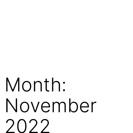
Month:
November
2022