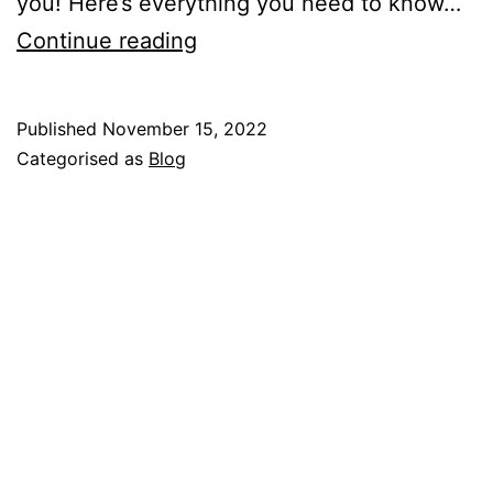
you! Here’s everything you need to know…
So
Continue reading
You’re
Thinking
Published
November 15, 2022
About
Categorised as
Blog
Becoming
An
Avon
Representative?