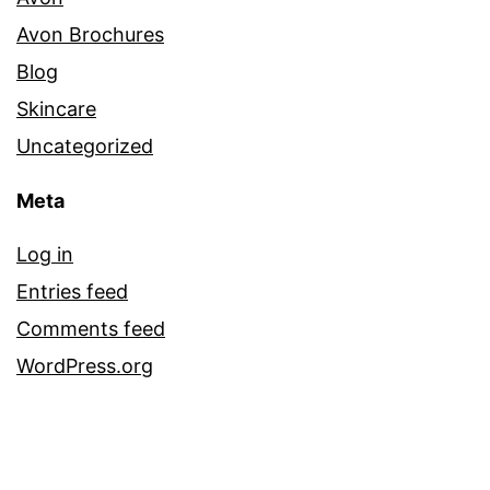
Avon Brochures
Blog
Skincare
Uncategorized
Meta
Log in
Entries feed
Comments feed
WordPress.org