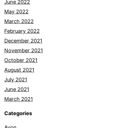
June 2022
May 2022
March 2022
February 2022
December 2021
November 2021
October 2021
August 2021
July 2021
June 2021
March 2021
Categories
Avon