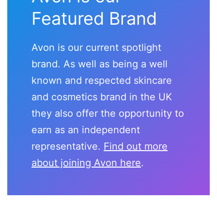
Featured Brand
Avon is our current spotlight
brand. As well as being a well
known and respected skincare
and cosmetics brand in the UK
they also offer the opportunity to
earn as an independent
representative.
Find out more
about joining Avon here
.