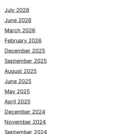
July 2026
June 2026
March 2026
February 2026
December 2025
September 2025
August 2025
June 2025
May 2025
April 2025
December 2024
November 2024
September 2024