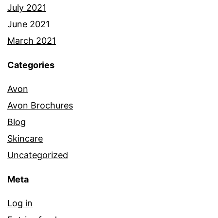
July 2021
June 2021
March 2021
Categories
Avon
Avon Brochures
Blog
Skincare
Uncategorized
Meta
Log in