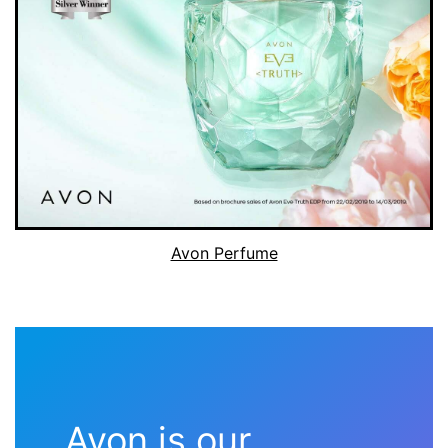
Avon Perfume
Avon is our