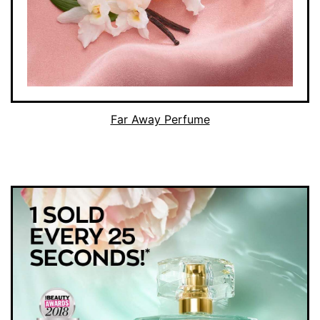
Far Away Perfume