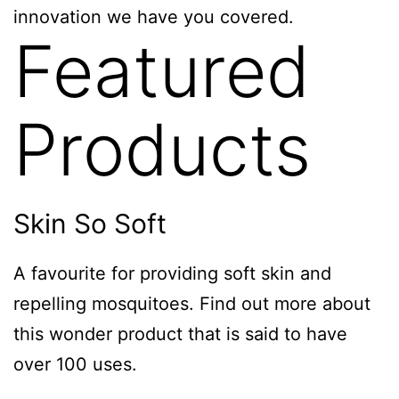
innovation we have you covered.
Featured
Products
Skin So Soft
A favourite for providing soft skin and
repelling mosquitoes. Find out more about
this wonder product that is said to have
over 100 uses.