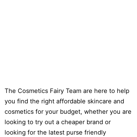
The Cosmetics Fairy Team are here to help
you find the right affordable skincare and
cosmetics for your budget, whether you are
looking to try out a cheaper brand or
looking for the latest purse friendly