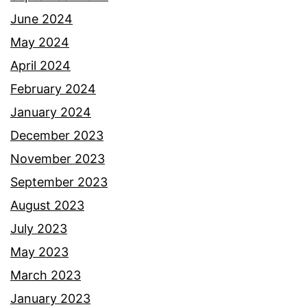
June 2024
May 2024
April 2024
February 2024
January 2024
December 2023
November 2023
September 2023
August 2023
July 2023
May 2023
March 2023
January 2023