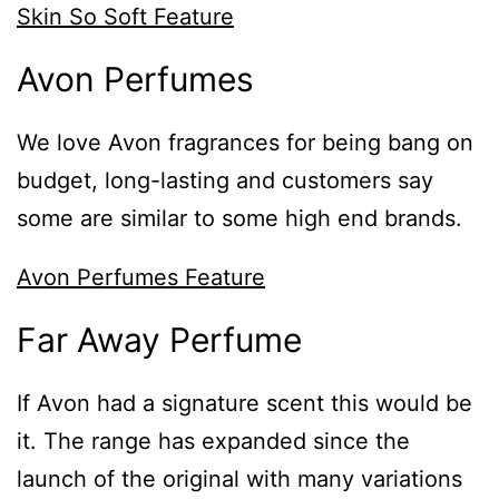
Skin So Soft Feature
Avon Perfumes
We love Avon fragrances for being bang on
budget, long-lasting and customers say
some are similar to some high end brands.
Avon Perfumes Feature
Far Away Perfume
If Avon had a signature scent this would be
it. The range has expanded since the
launch of the original with many variations