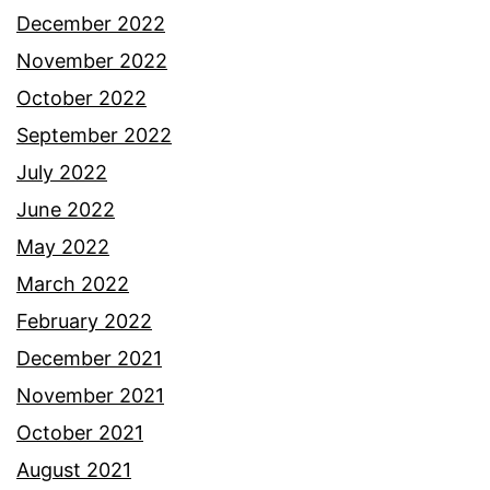
December 2022
November 2022
October 2022
September 2022
July 2022
June 2022
May 2022
March 2022
February 2022
December 2021
November 2021
October 2021
August 2021