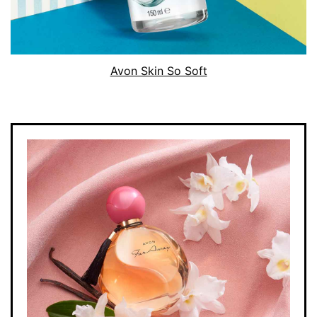
Avon Skin So Soft