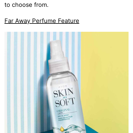
to choose from.
Far Away Perfume Feature