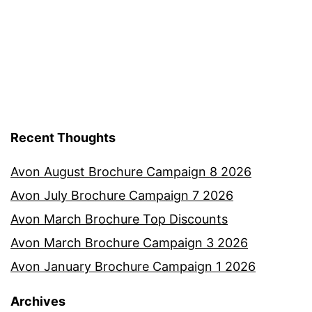
Recent Thoughts
Avon August Brochure Campaign 8 2026
Avon July Brochure Campaign 7 2026
Avon March Brochure Top Discounts
Avon March Brochure Campaign 3 2026
Avon January Brochure Campaign 1 2026
Archives