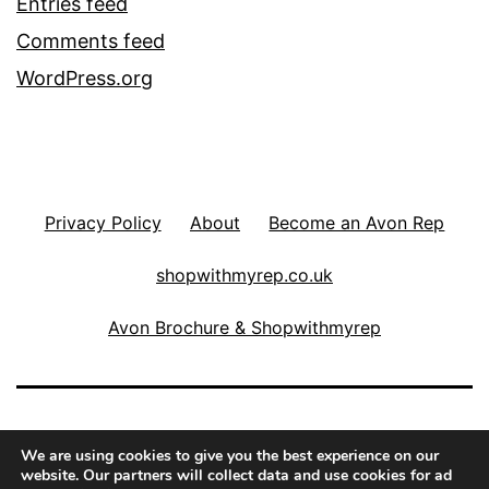
Entries feed
Comments feed
WordPress.org
Privacy Policy
About
Become an Avon Rep
shopwithmyrep.co.uk
Avon Brochure & Shopwithmyrep
THE COSMETICS FAIRY
We are using cookies to give you the best experience on our
website. Our partners will collect data and use cookies for ad