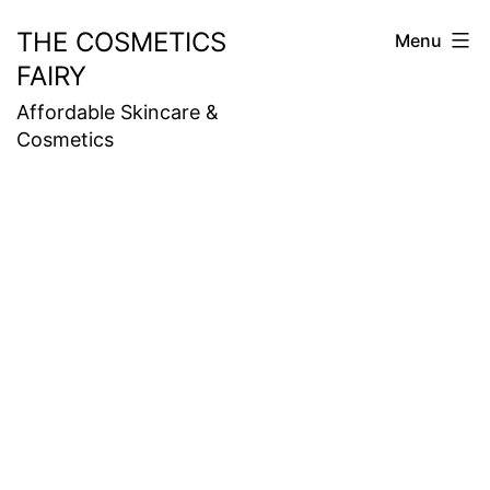
Skip
THE COSMETICS
Menu
to
FAIRY
content
Affordable Skincare &
Cosmetics