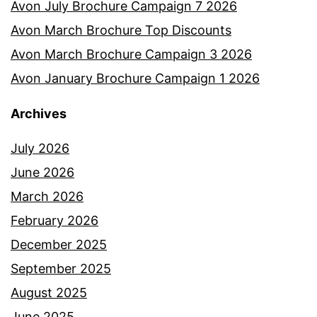
Avon July Brochure Campaign 7 2026
Avon March Brochure Top Discounts
Avon March Brochure Campaign 3 2026
Avon January Brochure Campaign 1 2026
Archives
July 2026
June 2026
March 2026
February 2026
December 2025
September 2025
August 2025
June 2025