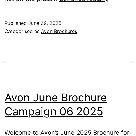
July
Brochure
Published
June 29, 2025
Campaig
Categorised as
Avon Brochures
07
2025
Avon June Brochure
Campaign 06 2025
Welcome to Avon’s June 2025 Brochure for