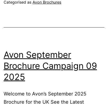
Campaign
Categorised as
Avon Brochures
10
2025
Avon September
Brochure Campaign 09
2025
Welcome to Avon’s September 2025
Brochure for the UK See the Latest