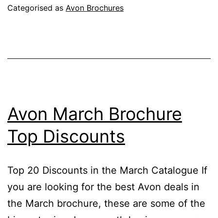
Campaign
Categorised as
Avon Brochures
7
2026
Avon March Brochure
Top Discounts
Top 20 Discounts in the March Catalogue If
you are looking for the best Avon deals in
the March brochure, these are some of the