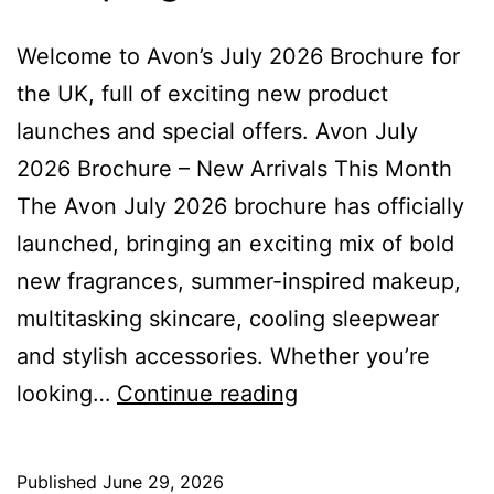
Welcome to Avon’s July 2026 Brochure for
the UK, full of exciting new product
launches and special offers. Avon July
2026 Brochure – New Arrivals This Month
The Avon July 2026 brochure has officially
launched, bringing an exciting mix of bold
new fragrances, summer-inspired makeup,
multitasking skincare, cooling sleepwear
and stylish accessories. Whether you’re
Avon
looking…
Continue reading
July
Brochure
Published
June 29, 2026