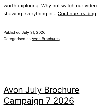
worth exploring. Why not watch our video
Avo
showing everything in…
Continue reading
Aug
Bro
Published
July 31, 2026
Cam
Categorised as
Avon Brochures
8
202
Avon July Brochure
Campaign 7 2026