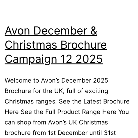
Avon December &
Christmas Brochure
Campaign 12 2025
Welcome to Avon’s December 2025
Brochure for the UK, full of exciting
Christmas ranges. See the Latest Brochure
Here See the Full Product Range Here You
can shop from Avon’s UK Christmas
brochure from 1st December until 31st