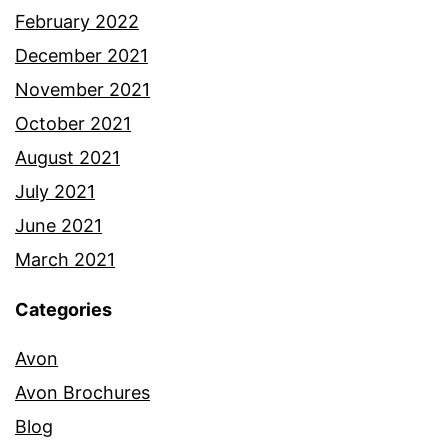
February 2022
December 2021
November 2021
October 2021
August 2021
July 2021
June 2021
March 2021
Categories
Avon
Avon Brochures
Blog