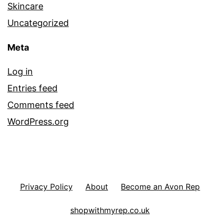
Skincare
Uncategorized
Meta
Log in
Entries feed
Comments feed
WordPress.org
Privacy Policy
About
Become an Avon Rep
shopwithmyrep.co.uk