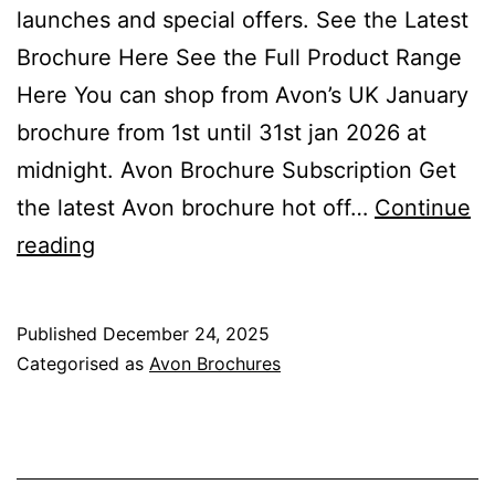
launches and special offers. See the Latest
Brochure Here See the Full Product Range
Here You can shop from Avon’s UK January
brochure from 1st until 31st jan 2026 at
midnight. Avon Brochure Subscription Get
the latest Avon brochure hot off…
Continue
Avon
reading
January
Brochure
Published
December 24, 2025
Campaign
Categorised as
Avon Brochures
1
2026