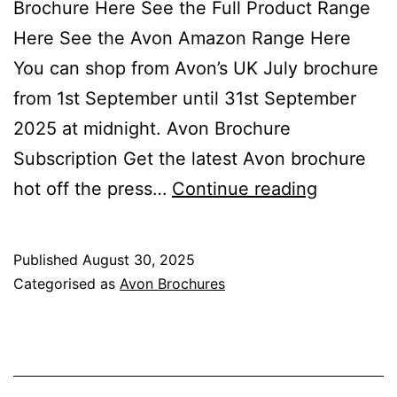
Brochure Here See the Full Product Range
Here See the Avon Amazon Range Here
You can shop from Avon’s UK July brochure
from 1st September until 31st September
2025 at midnight. Avon Brochure
Subscription Get the latest Avon brochure
Avon
hot off the press…
Continue reading
Septemb
Brochure
Published
August 30, 2025
Campaig
Categorised as
Avon Brochures
09
2025