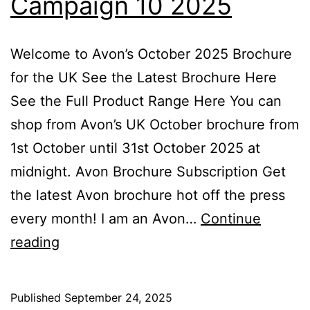
Campaign 10 2025
Welcome to Avon’s October 2025 Brochure
for the UK See the Latest Brochure Here
See the Full Product Range Here You can
shop from Avon’s UK October brochure from
1st October until 31st October 2025 at
midnight. Avon Brochure Subscription Get
the latest Avon brochure hot off the press
every month! I am an Avon…
Continue
Avon
reading
October
Brochure
Published
September 24, 2025