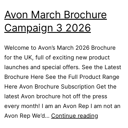
Avon March Brochure
Campaign 3 2026
Welcome to Avon’s March 2026 Brochure
for the UK, full of exciting new product
launches and special offers. See the Latest
Brochure Here See the Full Product Range
Here Avon Brochure Subscription Get the
latest Avon brochure hot off the press
every month! I am an Avon Rep I am not an
Avon
Avon Rep We’d…
Continue reading
March