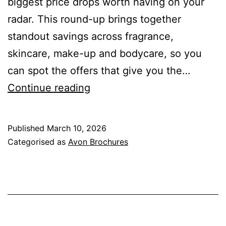
biggest price drops worth having on your
radar. This round-up brings together
standout savings across fragrance,
skincare, make-up and bodycare, so you
can spot the offers that give you the…
Avon
Continue reading
March
Brochure
Published
March 10, 2026
Top
Categorised as
Avon Brochures
Discounts