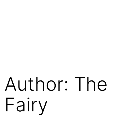
Author:
The
Fairy