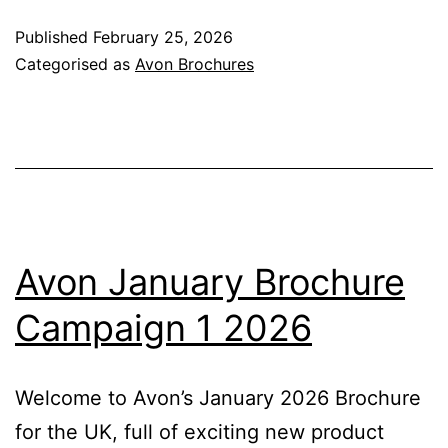
Brochure
Published
February 25, 2026
Campaign
Categorised as
Avon Brochures
3
2026
Avon January Brochure
Campaign 1 2026
Welcome to Avon’s January 2026 Brochure
for the UK, full of exciting new product