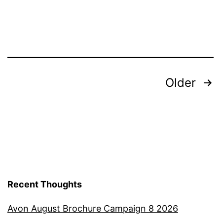
Posts
Older
pagination
Recent Thoughts
Avon August Brochure Campaign 8 2026