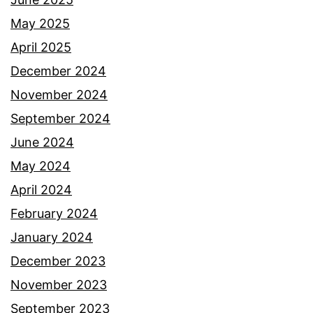
May 2025
April 2025
December 2024
November 2024
September 2024
June 2024
May 2024
April 2024
February 2024
January 2024
December 2023
November 2023
September 2023