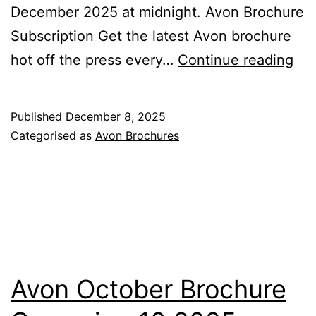
December 2025 at midnight. Avon Brochure
Subscription Get the latest Avon brochure
Av
hot off the press every…
Continue reading
De
&
Published
December 8, 2025
Chr
Categorised as
Avon Brochures
Bro
Ca
12
20
Avon October Brochure