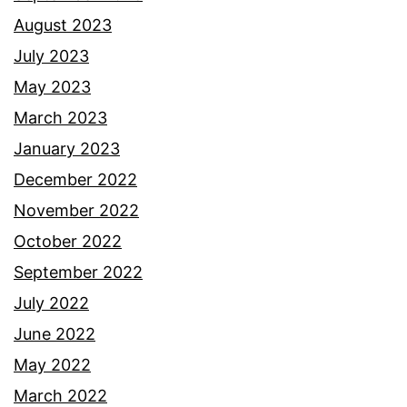
August 2023
July 2023
May 2023
March 2023
January 2023
December 2022
November 2022
October 2022
September 2022
July 2022
June 2022
May 2022
March 2022