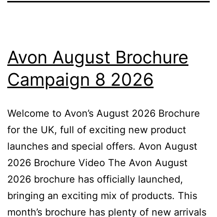
Avon August Brochure
Campaign 8 2026
Welcome to Avon’s August 2026 Brochure
for the UK, full of exciting new product
launches and special offers. Avon August
2026 Brochure Video The Avon August
2026 brochure has officially launched,
bringing an exciting mix of products. This
month’s brochure has plenty of new arrivals