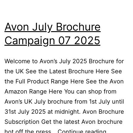
Avon July Brochure
Campaign 07 2025
Welcome to Avon’s July 2025 Brochure for
the UK See the Latest Brochure Here See
the Full Product Range Here See the Avon
Amazon Range Here You can shop from
Avon’s UK July brochure from 1st July until
31st July 2025 at midnight. Avon Brochure
Subscription Get the latest Avon brochure
Avon
hot off the press…
Continue reading