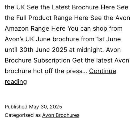
the UK See the Latest Brochure Here See
the Full Product Range Here See the Avon
Amazon Range Here You can shop from
Avon’s UK June brochure from 1st June
until 30th June 2025 at midnight. Avon
Brochure Subscription Get the latest Avon
brochure hot off the press…
Continue
Avon
reading
June
Brochure
Published
May 30, 2025
Campaign
Categorised as
Avon Brochures
06
2025