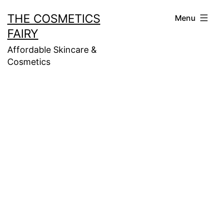
Skip
THE COSMETICS
Menu
to
FAIRY
content
Affordable Skincare &
Cosmetics