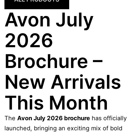
Avon July
2026
Brochure –
New Arrivals
This Month
The
Avon July 2026 brochure
has officially
launched, bringing an exciting mix of bold