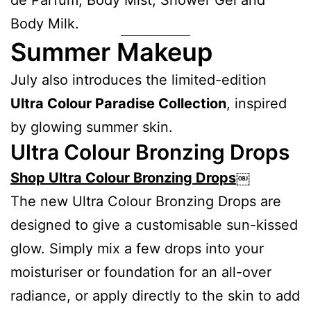
Body Milk.
Summer Makeup
July also introduces the limited-edition
Ultra Colour Paradise Collection
, inspired
by glowing summer skin.
Ultra Colour Bronzing Drops
Shop Ultra Colour Bronzing Drops
￼
The new Ultra Colour Bronzing Drops are
designed to give a customisable sun-kissed
glow. Simply mix a few drops into your
moisturiser or foundation for an all-over
radiance, or apply directly to the skin to add