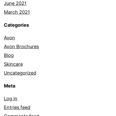
June 2021
March 2021
Categories
Avon
Avon Brochures
Blog
Skincare
Uncategorized
Meta
Log in
Entries feed