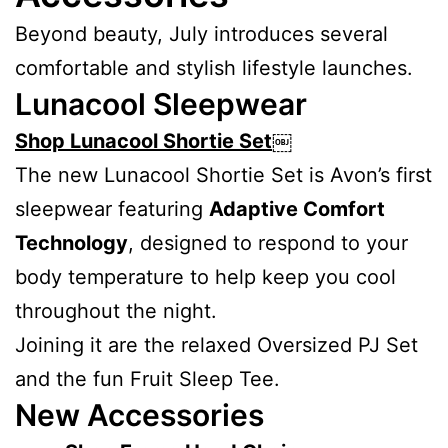
Beyond beauty, July introduces several
comfortable and stylish lifestyle launches.
Lunacool Sleepwear
Shop Lunacool Shortie Set
￼
The new Lunacool Shortie Set is Avon’s first
sleepwear featuring
Adaptive Comfort
Technology
, designed to respond to your
body temperature to help keep you cool
throughout the night.
Joining it are the relaxed Oversized PJ Set
and the fun Fruit Sleep Tee.
New Accessories