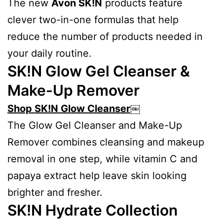
The new
Avon SK!N
products feature
clever two-in-one formulas that help
reduce the number of products needed in
your daily routine.
SK!N Glow Gel Cleanser &
Make-Up Remover
Shop SK!N Glow Cleanser
￼
The Glow Gel Cleanser and Make-Up
Remover combines cleansing and makeup
removal in one step, while vitamin C and
papaya extract help leave skin looking
brighter and fresher.
SK!N Hydrate Collection