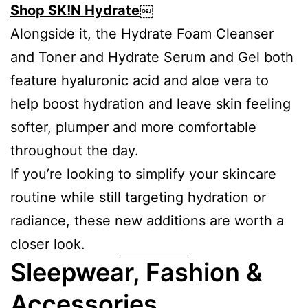
Shop SK!N Hydrate
￼
Alongside it, the Hydrate Foam Cleanser
and Toner and Hydrate Serum and Gel both
feature hyaluronic acid and aloe vera to
help boost hydration and leave skin feeling
softer, plumper and more comfortable
throughout the day.
If you’re looking to simplify your skincare
routine while still targeting hydration or
radiance, these new additions are worth a
closer look.
Sleepwear, Fashion &
Accessories