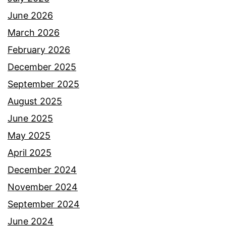
June 2026
March 2026
February 2026
December 2025
September 2025
August 2025
June 2025
May 2025
April 2025
December 2024
November 2024
September 2024
June 2024