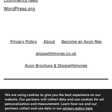
Comments feed
WordPress.org
Privacy Policy
About
Become an Avon Rep
shopwithmyrep.co.uk
Avon Brochure & Shopwithmyrep
THE COSMETICS FAIRY
We are using cookies to give you the best experience on our
website. Our partners will collect data and use cookies for ad
personalization and measurement. Learn how we and our
Proudly powered by
WordPress
.
partners collect and use data in our
privacy policy here