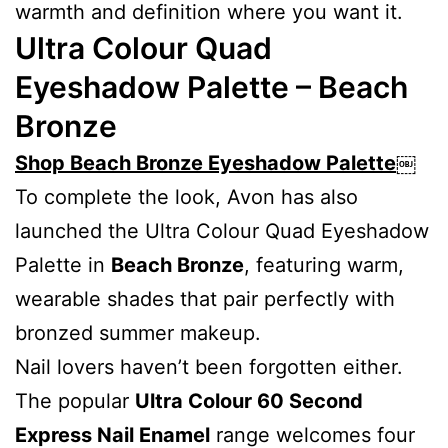
warmth and definition where you want it.
Ultra Colour Quad
Eyeshadow Palette – Beach
Bronze
Shop Beach Bronze Eyeshadow Palette
￼
To complete the look, Avon has also
launched the Ultra Colour Quad Eyeshadow
Palette in
Beach Bronze
, featuring warm,
wearable shades that pair perfectly with
bronzed summer makeup.
Nail lovers haven’t been forgotten either.
The popular
Ultra Colour 60 Second
Express Nail Enamel
range welcomes four