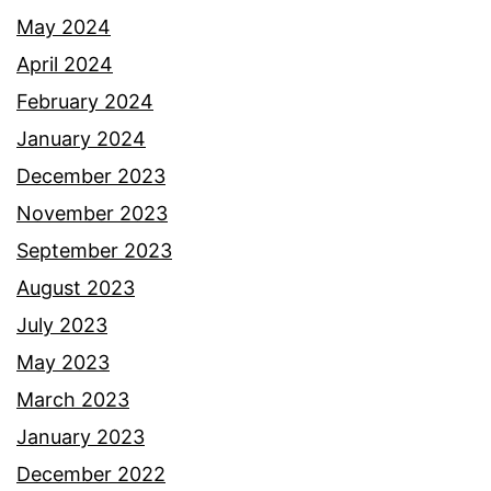
May 2024
April 2024
February 2024
January 2024
December 2023
November 2023
September 2023
August 2023
July 2023
May 2023
March 2023
January 2023
December 2022