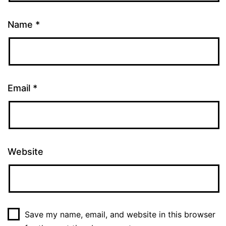
Name
*
Email
*
Website
Save my name, email, and website in this browser