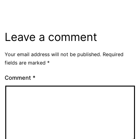
Leave a comment
Your email address will not be published.
Required
fields are marked
*
Comment
*