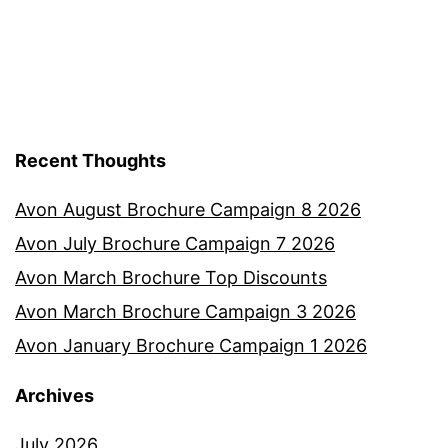
Recent Thoughts
Avon August Brochure Campaign 8 2026
Avon July Brochure Campaign 7 2026
Avon March Brochure Top Discounts
Avon March Brochure Campaign 3 2026
Avon January Brochure Campaign 1 2026
Archives
July 2026