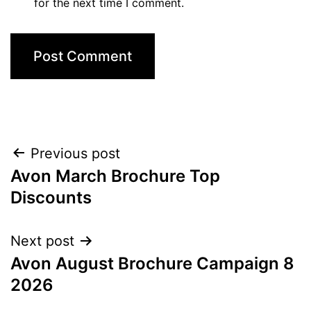
for the next time I comment.
Post
Previous post
Avon March Brochure Top
navigation
Discounts
Next post
Avon August Brochure Campaign 8
2026