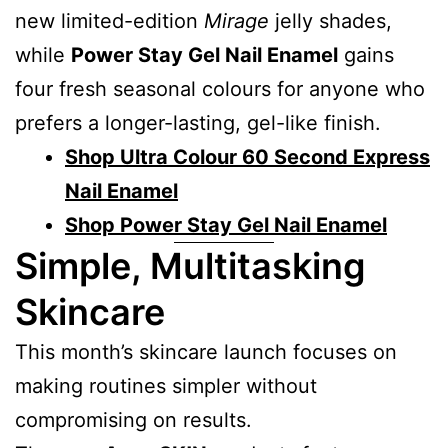
new limited-edition
Mirage
jelly shades,
while
Power Stay Gel Nail Enamel
gains
four fresh seasonal colours for anyone who
prefers a longer-lasting, gel-like finish.
Shop Ultra Colour 60 Second Express
Nail Enamel
Shop Power Stay Gel Nail Enamel
Simple, Multitasking
Skincare
This month’s skincare launch focuses on
making routines simpler without
compromising on results.