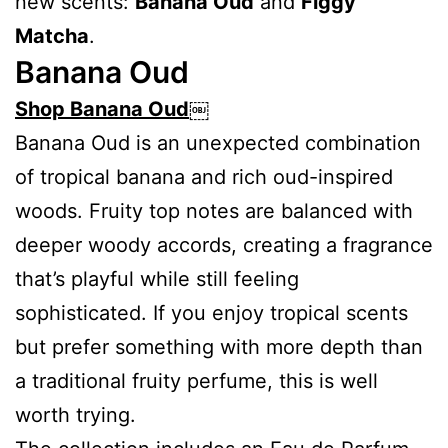
new scents:
Banana Oud
and
Figgy
Matcha
.
Banana Oud
Shop Banana Oud
￼
Banana Oud is an unexpected combination
of tropical banana and rich oud-inspired
woods. Fruity top notes are balanced with
deeper woody accords, creating a fragrance
that’s playful while still feeling
sophisticated. If you enjoy tropical scents
but prefer something with more depth than
a traditional fruity perfume, this is well
worth trying.