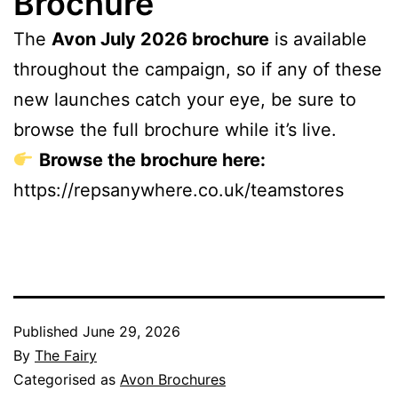
Brochure
The
Avon July 2026 brochure
is available
throughout the campaign, so if any of these
new launches catch your eye, be sure to
browse the full brochure while it’s live.
Browse the brochure here:
https://repsanywhere.co.uk/teamstores
Published
June 29, 2026
By
The Fairy
Categorised as
Avon Brochures