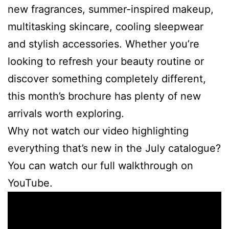
new fragrances, summer-inspired makeup,
multitasking skincare, cooling sleepwear
and stylish accessories. Whether you’re
looking to refresh your beauty routine or
discover something completely different,
this month’s brochure has plenty of new
arrivals worth exploring.
Why not watch our video highlighting
everything that’s new in the July catalogue?
You can watch our full walkthrough on
YouTube.