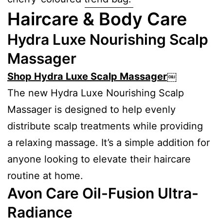
Haircare & Body Care
Hydra Luxe Nourishing Scalp
Massager
Shop Hydra Luxe Scalp Massager
￼
The new Hydra Luxe Nourishing Scalp
Massager is designed to help evenly
distribute scalp treatments while providing
a relaxing massage. It’s a simple addition for
anyone looking to elevate their haircare
routine at home.
Avon Care Oil-Fusion Ultra-
Radiance