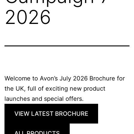
2026
Welcome to Avon’s July 2026 Brochure for
the UK, full of exciting new product
launches and special offers.
VIEW LATEST BROCHURE
ALL PRODUCTS