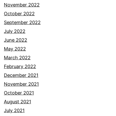
November 2022
October 2022
September 2022
July 2022
June 2022
May 2022
March 2022
February 2022
December 2021
November 2021
October 2021
August 2021
July 2021