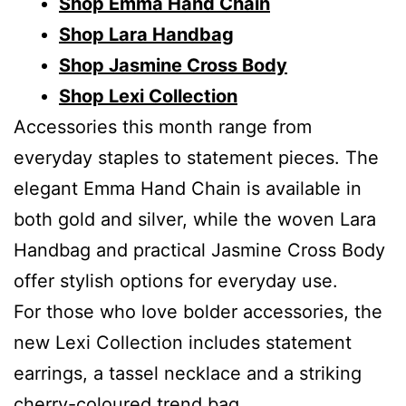
Shop Emma Hand Chain
Shop Lara Handbag
Shop Jasmine Cross Body
Shop Lexi Collection
Accessories this month range from
everyday staples to statement pieces. The
elegant Emma Hand Chain is available in
both gold and silver, while the woven Lara
Handbag and practical Jasmine Cross Body
offer stylish options for everyday use.
For those who love bolder accessories, the
new Lexi Collection includes statement
earrings, a tassel necklace and a striking
cherry-coloured trend bag.