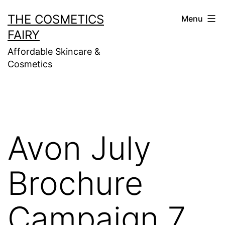
Skip
THE COSMETICS
Menu
to
FAIRY
content
Affordable Skincare &
Cosmetics
Avon July
Brochure
Campaign 7