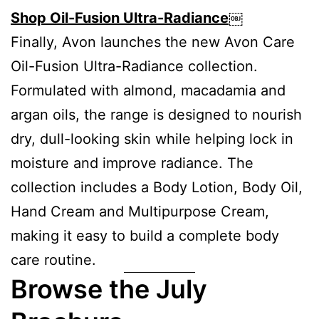
Shop Oil-Fusion Ultra-Radiance
￼
Finally, Avon launches the new Avon Care
Oil-Fusion Ultra-Radiance collection.
Formulated with almond, macadamia and
argan oils, the range is designed to nourish
dry, dull-looking skin while helping lock in
moisture and improve radiance. The
collection includes a Body Lotion, Body Oil,
Hand Cream and Multipurpose Cream,
making it easy to build a complete body
care routine.
Browse the July