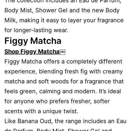
The collection includes an Eau de Parfum,
Body Mist, Shower Gel and the new Body
Milk, making it easy to layer your fragrance
for longer-lasting wear.
Figgy Matcha
Shop Figgy Matcha
￼
Figgy Matcha offers a completely different
experience, blending fresh fig with creamy
matcha and soft woods for a fragrance that
feels green, calming and modern. It’s ideal
for anyone who prefers fresher, softer
scents with a unique twist.
Like Banana Oud, the range includes an Eau
de Parfum, Body Mist, Shower Gel and