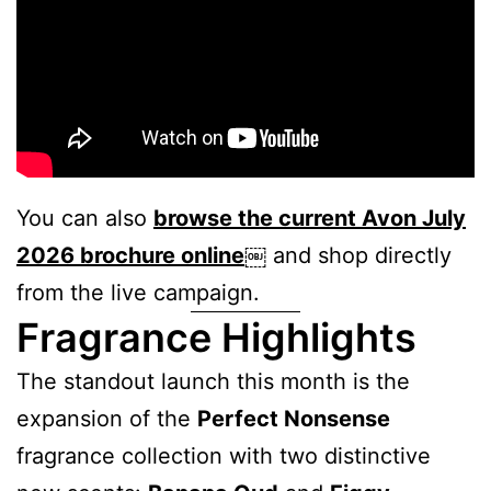
You can also
browse the current Avon July
2026 brochure online
￼
and shop directly
from the live campaign.
Fragrance Highlights
The standout launch this month is the
expansion of the
Perfect Nonsense
fragrance collection with two distinctive