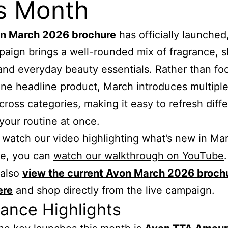
s Month
n March 2026 brochure
has officially launched
paign brings a well-rounded mix of fragrance, s
and everyday beauty essentials. Rather than fo
one headline product, March introduces multipl
cross categories, making it easy to refresh diff
 your routine at once.
watch our video highlighting what’s new in Mar
ue, you can
watch our walkthrough on YouTube
 also
view the current Avon March 2026 broch
ere
and shop directly from the live campaign.
ance Highlights