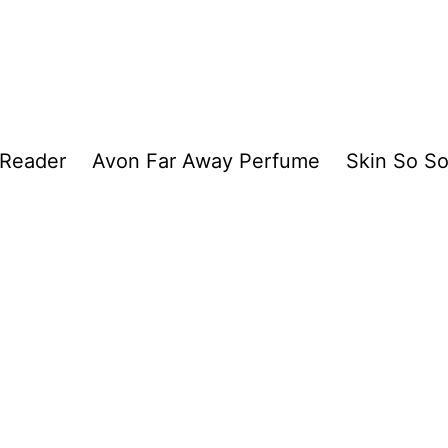
 Reader
Avon Far Away Perfume
Skin So So