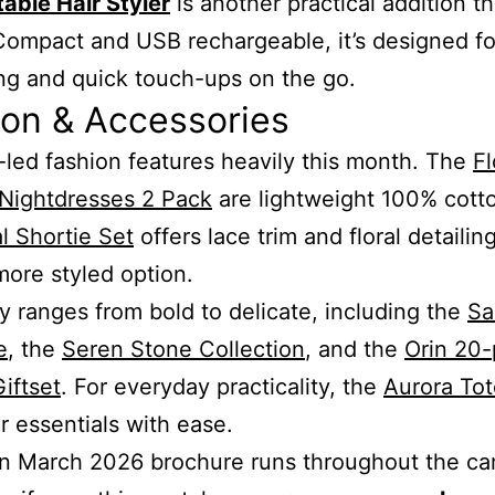
table Hair Styler
is another practical addition th
ompact and USB rechargeable, it’s designed fo
g and quick touch-ups on the go.
ion & Accessories
led fashion features heavily this month. The
Fl
 Nightdresses 2 Pack
are lightweight 100% cotto
al Shortie Set
offers lace trim and floral detailing
 more styled option.
y ranges from bold to delicate, including the
Sa
e
, the
Seren Stone Collection
, and the
Orin 20-
Giftset
. For everyday practicality, the
Aurora To
er essentials with ease.
n March 2026 brochure runs throughout the c