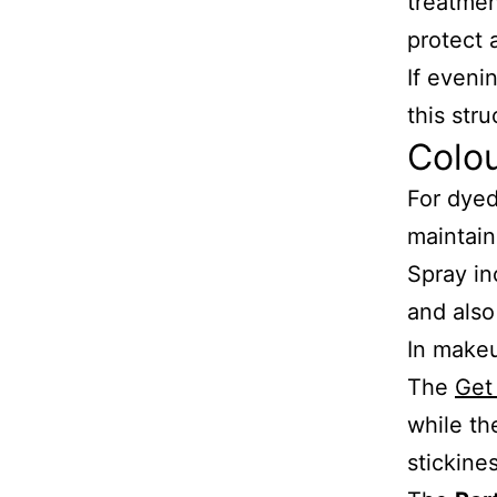
treatme
protect 
If eveni
this str
Colo
For dyed
maintain
Spray in
and also
In make
The
Get
while t
stickines