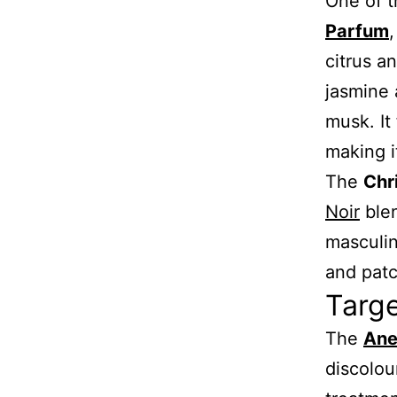
One of t
Parfum
,
citrus a
jasmine 
musk. It
making i
The
Chr
Noir
blen
masculin
and patc
Targ
The
Ane
discolou