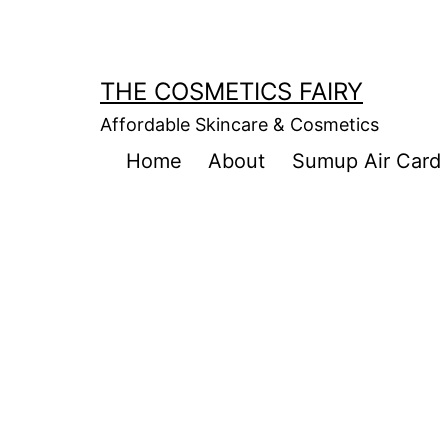
Skip
to
content
THE COSMETICS FAIRY
Affordable Skincare & Cosmetics
Home
About
Sumup Air Card