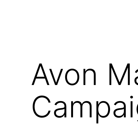
Avon M
Campai