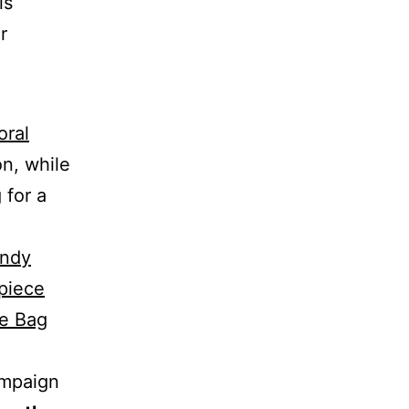
is
r
oral
n, while
 for a
ndy
piece
te Bag
ampaign