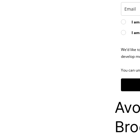
I am
I am
We’d like t
develop mo
You can un
Avo
Bro