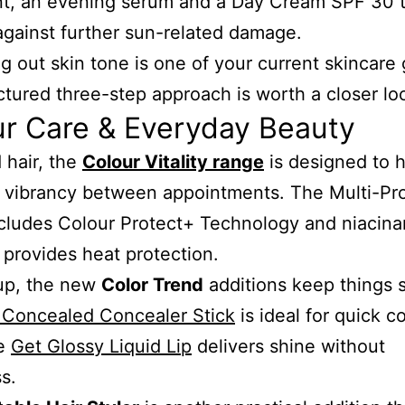
nt, an evening serum and a Day Cream SPF 30 t
against further sun-related damage.
ng out skin tone is one of your current skincare 
uctured three-step approach is worth a closer lo
ur Care & Everyday Beauty
 hair, the
Colour Vitality range
is designed to 
 vibrancy between appointments. The Multi-Pr
cludes Colour Protect+ Technology and niacina
 provides heat protection.
up, the new
Color Trend
additions keep things 
 Concealed Concealer Stick
is ideal for quick c
he
Get Glossy Liquid Lip
delivers shine without
s.