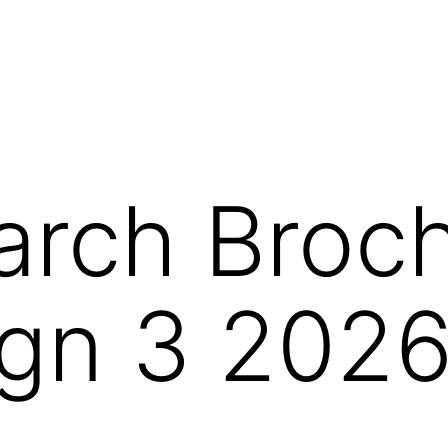
arch Broc
gn 3 202