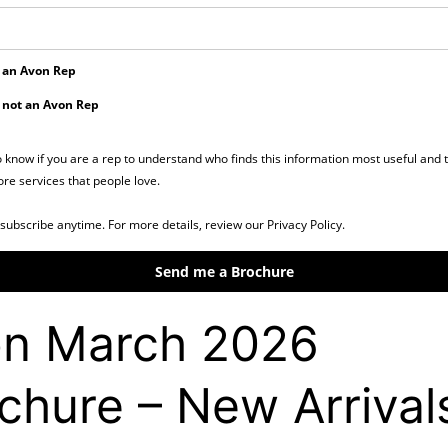
 an Avon Rep
 not an Avon Rep
o know if you are a rep to understand who finds this information most useful and 
re services that people love.
subscribe anytime. For more details, review our Privacy Policy.
Send me a Brochure
n March 2026
chure – New Arrival