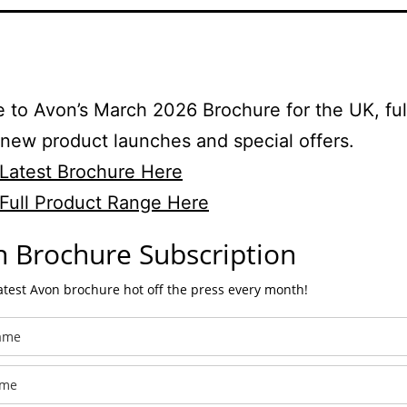
to Avon’s March 2026 Brochure for the UK, ful
 new product launches and special offers.
Latest Brochure Here
Full Product Range Here
 Brochure Subscription
latest Avon brochure hot off the press every month!