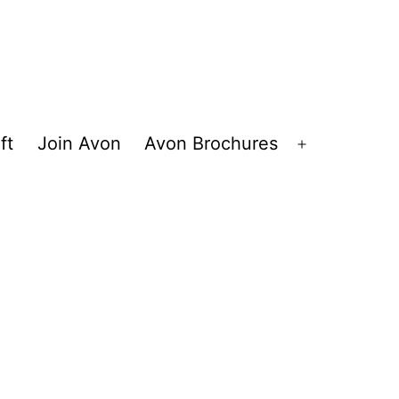
ft
Join Avon
Avon Brochures
Open
menu