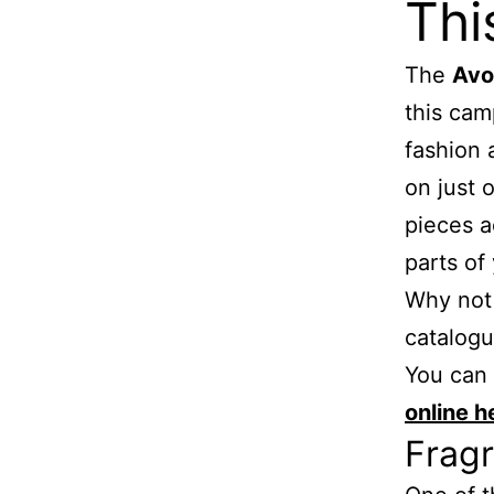
Thi
The
Avo
this cam
fashion 
on just 
pieces a
parts of
Why not 
catalog
You can
online h
Fragr