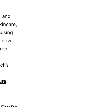
, and
kincare,
cusing
e new
erent
ch’s
.
ure