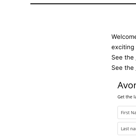
Welcome 
exciting
See the
See the
Avon
Get the 