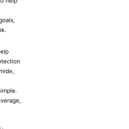
o help
goals,
ok.
help
otection
mide,
simple.
overage,