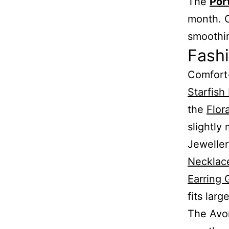
The
Por
month. C
smoothin
Fash
Comfort-
Starfish
the
Flor
slightly
Jeweller
Necklac
Earring 
fits larg
The Avo