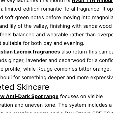
he key launches this month is
Avon TTA Amour
 a limited-edition romantic floral fragrance. It o
nd soft green notes before moving into magnolia
and lily of the valley, finishing with sandalwood
 feels balanced and wearable rather than overp
t suitable for both day and evening.
istian Lacroix fragrances
also return this camp
ds ginger, lavender and cedarwood for a confi
e profile, while
Rouge
combines bitter orange,
houli for something deeper and more expressiv
eted Skincare
w Anti-Dark Spot range
focuses on visible
ration and uneven tone. The system includes a