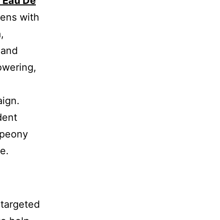
 Eau De
pens with
,
 and
owering,
aign.
dent
 peony
e.
 targeted