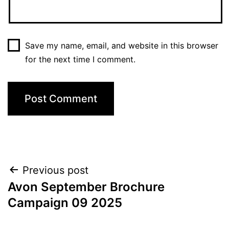
Save my name, email, and website in this browser
for the next time I comment.
Post
Previous post
Avon September Brochure
navigation
Campaign 09 2025