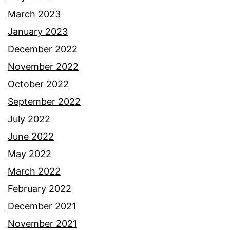
March 2023
January 2023
December 2022
November 2022
October 2022
September 2022
July 2022
June 2022
May 2022
March 2022
February 2022
December 2021
November 2021