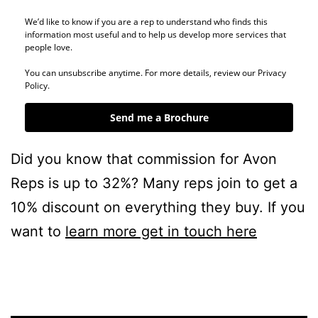
We’d like to know if you are a rep to understand who finds this
information most useful and to help us develop more services that
people love.
You can unsubscribe anytime. For more details, review our Privacy
Policy.
Send me a Brochure
Did you know that commission for Avon
Reps is up to 32%? Many reps join to get a
10% discount on everything they buy. If you
want to
learn more get in touch here