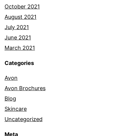
October 2021
August 2021
July 2021
June 2021
March 2021
Categories
Avon
Avon Brochures
Blog
Skincare
Uncategorized
Meta