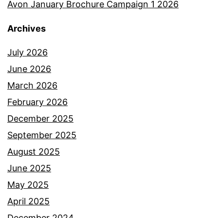
Avon January Brochure Campaign 1 2026
Archives
July 2026
June 2026
March 2026
February 2026
December 2025
September 2025
August 2025
June 2025
May 2025
April 2025
December 2024