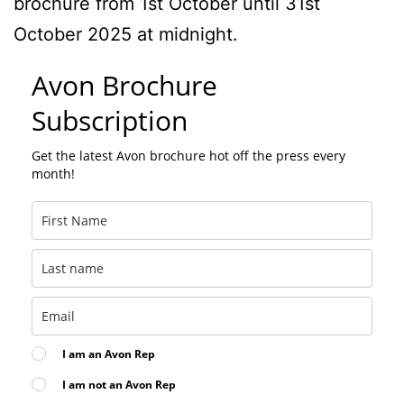
brochure from 1st October until 31st
October 2025 at midnight.
Avon Brochure
Subscription
Get the latest Avon brochure hot off the press every
month!
I am an Avon Rep
I am not an Avon Rep