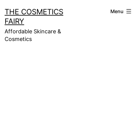
Skip
THE COSMETICS
Menu
to
FAIRY
content
Affordable Skincare &
Cosmetics