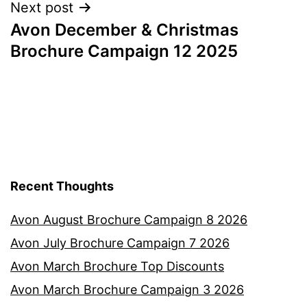
Next post
Avon December & Christmas
Brochure Campaign 12 2025
Recent Thoughts
Avon August Brochure Campaign 8 2026
Avon July Brochure Campaign 7 2026
Avon March Brochure Top Discounts
Avon March Brochure Campaign 3 2026