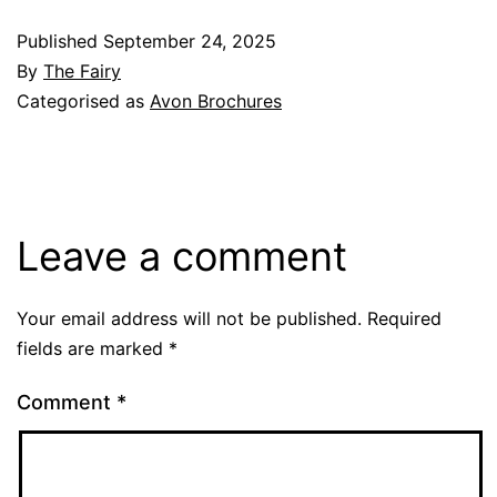
Published
September 24, 2025
By
The Fairy
Categorised as
Avon Brochures
Leave a comment
Your email address will not be published.
Required
fields are marked
*
Comment
*