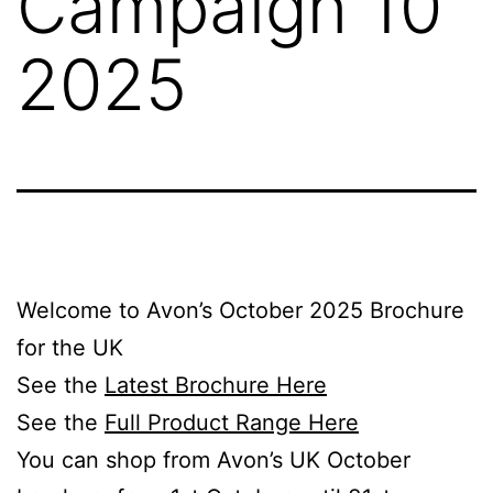
Campaign 10
2025
Welcome to Avon’s October 2025 Brochure
for the UK
See the
Latest Brochure Here
See the
Full Product Range Here
You can shop from Avon’s UK October