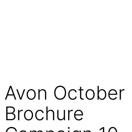
Avon October
Brochure