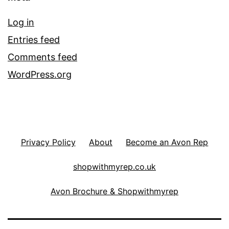
Log in
Entries feed
Comments feed
WordPress.org
Privacy Policy
About
Become an Avon Rep
shopwithmyrep.co.uk
Avon Brochure & Shopwithmyrep