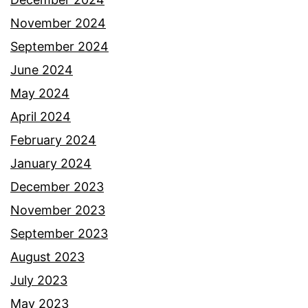
November 2024
September 2024
June 2024
May 2024
April 2024
February 2024
January 2024
December 2023
November 2023
September 2023
August 2023
July 2023
May 2023