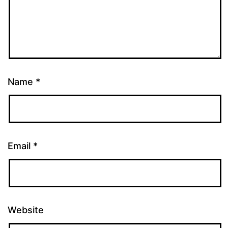
Name
*
Email
*
Website